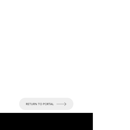
RETURN TO PORTAL