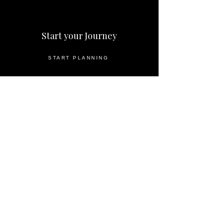
Start your Journey
START PLANNING
DESTINATIONS
HOW IT WORKS
INQUIRE NOW
Important Information
ABOUT US
PARTNERS
PRIVACY POLICY