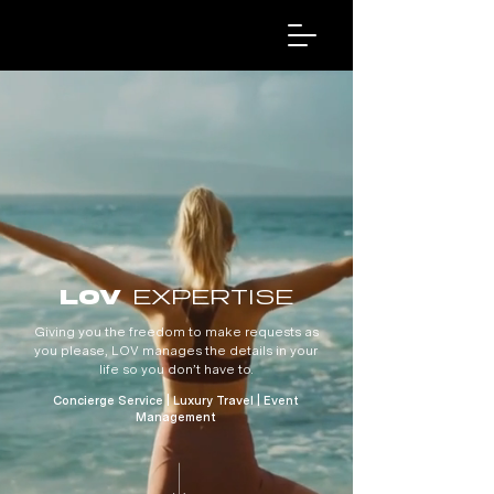
EXPERTISE
LOV
Giving you the freedom to make requests as
you please, LOV manages the details in your
life so you don’t have to.
Concierge Service | Luxury Travel | Event
Management