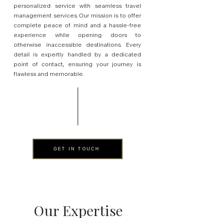
personalized service with seamless travel
management services. Our mission is to offer
complete peace of mind and a hassle-free
experience while opening doors to
otherwise inaccessible destinations. Every
detail is expertly handled by a dedicated
point of contact, ensuring your journey is
flawless and memorable.
GET IN TOUCH
Our Expertise