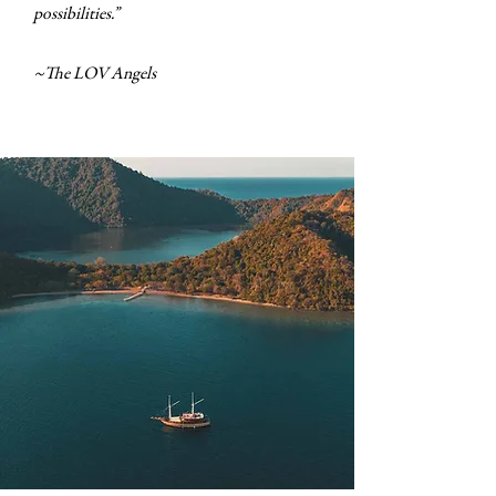
possibilities.”
~The LOV Angels