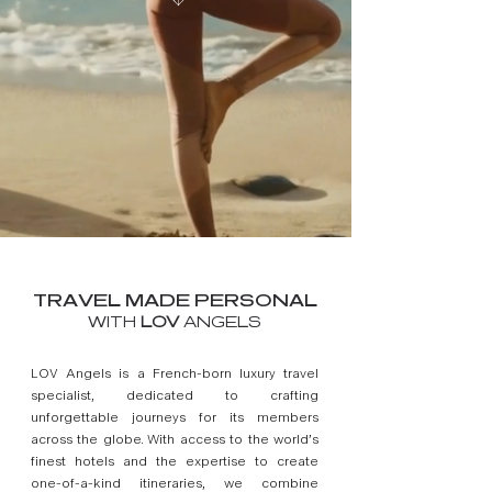
TRAVEL MADE PERSONAL
WITH
LOV
ANGELS
LOV Angels is a French-born luxury travel
specialist, dedicated to crafting
unforgettable journeys for its members
across the globe. With access to the world’s
finest hotels and the expertise to create
one-of-a-kind itineraries, we combine