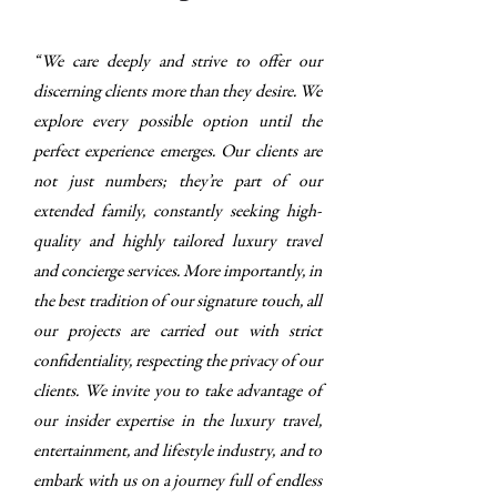
“We care deeply and strive to offer our
discerning clients more than they desire. We
explore every possible option until the
perfect experience emerges. Our clients are
not just numbers; they’re part of our
extended family, constantly seeking high-
quality and highly tailored luxury travel
and concierge services. More importantly, in
the best tradition of our signature touch, all
our projects are carried out with strict
confidentiality, respecting the privacy of our
clients. We invite you to take advantage of
our insider expertise in the luxury travel,
entertainment, and lifestyle industry, and to
embark with us on a journey full of endless