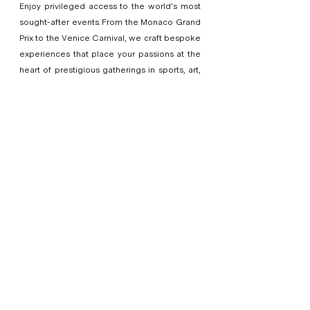
Enjoy privileged access to the world’s most
sought-after events. From the Monaco Grand
Prix to the Venice Carnival, we craft bespoke
experiences that place your passions at the
heart of prestigious gatherings in sports, art,
and culture.
ABOUT US
LOV Angels is a luxury concierge
company based in Bali, Indonesia,
specializing in bespoke, high-quality
travel and concierge services for