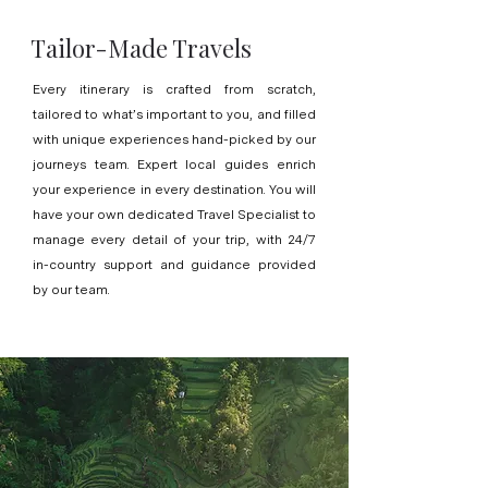
Tailor-Made Travels
Every itinerary is crafted from scratch,
tailored to what’s important to you, and filled
with unique experiences hand-picked by our
journeys team. Expert local guides enrich
your experience in every destination. You will
have your own dedicated Travel Specialist to
manage every detail of your trip, with 24/7
in-country support and guidance provided
by our team.