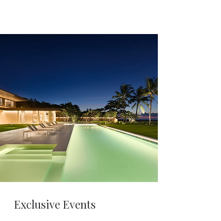
Exclusive Events