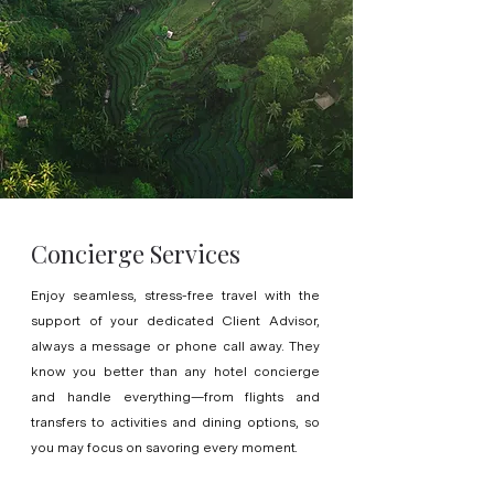
Concierge Services
Enjoy seamless, stress-free travel with the
support of your dedicated Client Advisor,
always a message or phone call away. They
know you better than any hotel concierge
and handle everything—from flights and
transfers to activities and dining options, so
you may focus on savoring every moment.