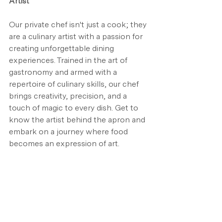
Artist
Our private chef isn't just a cook; they 
are a culinary artist with a passion for 
creating unforgettable dining 
experiences. Trained in the art of 
gastronomy and armed with a 
repertoire of culinary skills, our chef 
brings creativity, precision, and a 
touch of magic to every dish. Get to 
know the artist behind the apron and 
embark on a journey where food 
becomes an expression of art.