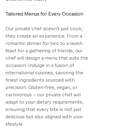
Tailored Menus for Every Occasion
Our private chef doesn't just cook; 
they create an experience. From a 
romantic dinner for two to a lavish 
feast for a gathering of friends, our 
chef will design a menu that suits the 
occasion. Indulge in a fusion of 
international cuisines, savoring the 
finest ingredients sourced with 
precision. Gluten-free, vegan, or 
carnivorous – our private chef will 
adapt to your dietary requirements, 
ensuring that every bite is not just 
delicious but also aligned with your 
lifestyle.