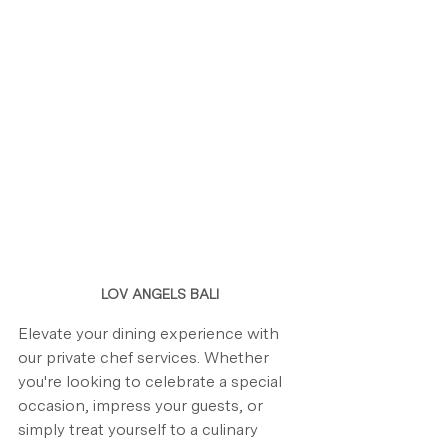
LOV ANGELS BALI
Elevate your dining experience with 
our private chef services. Whether 
you're looking to celebrate a special 
occasion, impress your guests, or 
simply treat yourself to a culinary 