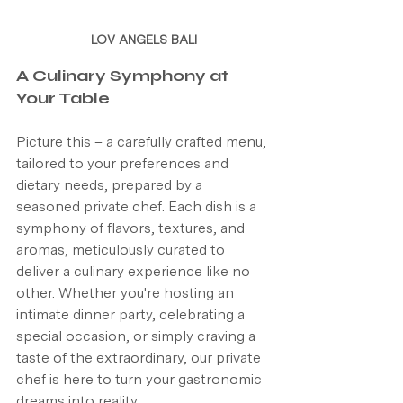
LOV ANGELS BALI
A Culinary Symphony at 
Your Table
Picture this – a carefully crafted menu, 
tailored to your preferences and 
dietary needs, prepared by a 
seasoned private chef. Each dish is a 
symphony of flavors, textures, and 
aromas, meticulously curated to 
deliver a culinary experience like no 
other. Whether you're hosting an 
intimate dinner party, celebrating a 
special occasion, or simply craving a 
taste of the extraordinary, our private 
chef is here to turn your gastronomic 
dreams into reality.