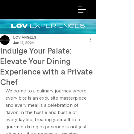
EXPERIENCES
LOV
LOV ANGELS
Jan 12, 2024
Indulge Your Palate:
Elevate Your Dining
Experience with a Private
Chef
Welcome to a culinary journey where 
every bite is an exquisite masterpiece 
and every meal is a celebration of 
flavor. In the hustle and bustle of 
everyday life, treating yourself to a 
gourmet dining experience is not just 
a luxury – it's a necessity. Imagine 