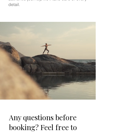
detail.
Any questions before
booking? Feel free to