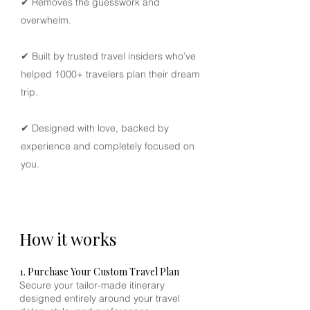
✔ Removes the guesswork and
reefs, sunset dining on deserted
overwhelm.
beaches, exploring remote villages, or
stargazing from your private deck. Our
local specialists curate every detail to
✔ Built by trusted travel insiders who’ve
immerse you in Komodo’s raw beauty
helped 1000+ travelers plan their dream
while maintaining a standard of
trip.
refined exclusivity.
✔ Designed with love, backed by
Receive a
visual, mobile-friendly PDF
experience and completely focused on
itinerary
, your personalized travel
you.
companion filled with day-by-day
guidance and inspiration.
How it works
1. Purchase Your Custom Travel Plan
Secure your tailor-made itinerary
designed entirely around your travel