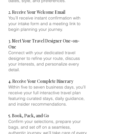
dates, style, and preferences.
2. Receive Your Welcome Email
You’ll receive instant confirmation with
your intake form and a meeting link to
begin planning your journey.
3. Meet Your Travel Designer One-on-
One
Connect with your dedicated travel
designer to refine your route, discuss
your interests, and personalize every
detail.
4. Receive Your Complete Itinerary
Within five to seven business days, you’ll
receive your full interactive travel plan
featuring curated stays, daily guidance,
and insider recommendations.
5. Book, Pack, and Go
Confirm your selections, prepare your
bags, and set off on a seamless,
authentic journey, we’ll take care of every