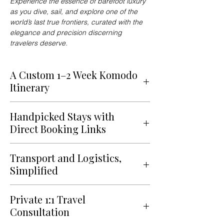
Experience the essence of barefoot luxury
as you dive, sail, and explore one of the
world’s last true frontiers, curated with the
elegance and precision discerning
travelers deserve.
A Custom 1–2 Week Komodo
Itinerary
Indulge in a fully customized 1–2 week
Handpicked Stays with
itinerary, artfully blending leisure,
Direct Booking Links
culture, and authenticity into a
seamless travel experience designed
Stay aboard a luxury liveaboard yacht,
exclusively for you.
Transport and Logistics,
a private villa overlooking the sea, or
Simplified
an intimate island resort, each
A voyage into one of the world’s
selected for its refined comfort,
From private speedboats and luxury
most captivating archipelagos, where
privacy, and connection to the
Private 1:1 Travel
catamarans to helicopter transfers
volcanic landscapes, coral kingdoms,
surrounding nature. Every
Consultation
and chauffeured ground transport,
and untouched islands create a
accommodation is chosen to balance