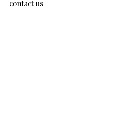
contact us
SEND