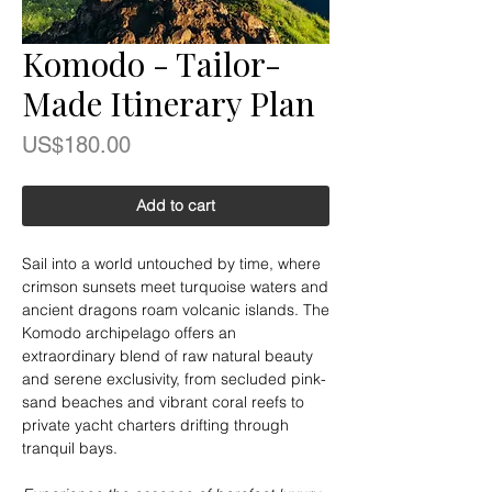
Komodo - Tailor-
Made Itinerary Plan
Price
US$180.00
Add to cart
Sail into a world untouched by time, where
crimson sunsets meet turquoise waters and
ancient dragons roam volcanic islands. The
Komodo archipelago offers an
extraordinary blend of raw natural beauty
and serene exclusivity, from secluded pink-
sand beaches and vibrant coral reefs to
private yacht charters drifting through
tranquil bays.