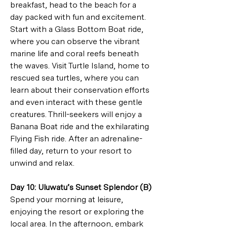
breakfast, head to the beach for a 
day packed with fun and excitement. 
Start with a Glass Bottom Boat ride, 
where you can observe the vibrant 
marine life and coral reefs beneath 
the waves. Visit Turtle Island, home to 
rescued sea turtles, where you can 
learn about their conservation efforts 
and even interact with these gentle 
creatures. Thrill-seekers will enjoy a 
Banana Boat ride and the exhilarating 
Flying Fish ride. After an adrenaline-
filled day, return to your resort to 
unwind and relax.
Day 10: Uluwatu’s Sunset Splendor (B)
Spend your morning at leisure, 
enjoying the resort or exploring the 
local area. In the afternoon, embark 