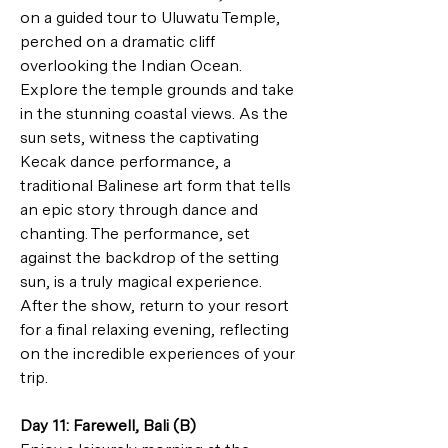
on a guided tour to Uluwatu Temple, 
perched on a dramatic cliff 
overlooking the Indian Ocean. 
Explore the temple grounds and take 
in the stunning coastal views. As the 
sun sets, witness the captivating 
Kecak dance performance, a 
traditional Balinese art form that tells 
an epic story through dance and 
chanting. The performance, set 
against the backdrop of the setting 
sun, is a truly magical experience. 
After the show, return to your resort 
for a final relaxing evening, reflecting 
on the incredible experiences of your 
trip.
Day 11: Farewell, Bali (B)