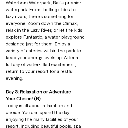
Waterbom Waterpark, Bali’s premier 
waterpark. From thrilling slides to 
lazy rivers, there's something for 
everyone. Zoom down the Climax, 
relax in the Lazy River, or let the kids 
explore Funtastic, a water playground 
designed just for them. Enjoy a 
variety of eateries within the park to 
keep your energy levels up. After a 
full day of water-filled excitement, 
return to your resort for a restful 
evening.
Day 3: Relaxation or Adventure – 
Your Choice! (B)
Today is all about relaxation and 
choice. You can spend the day 
enjoying the many facilities of your 
resort, including beautiful pools, spa 