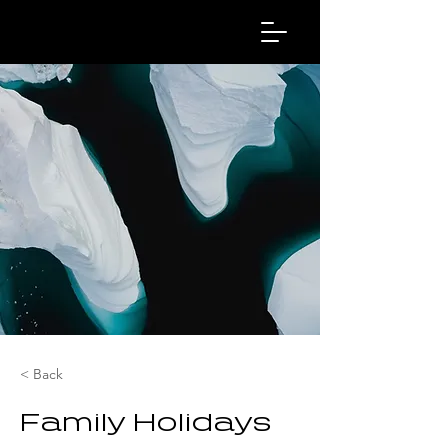
< Back
Family Holidays