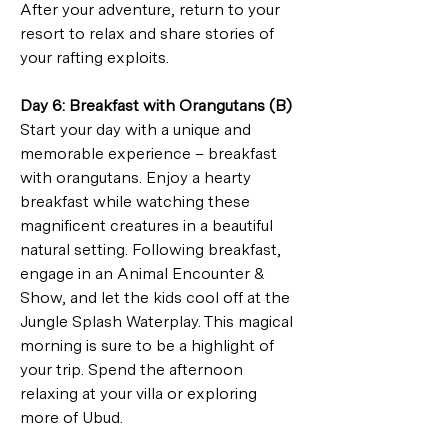
After your adventure, return to your 
resort to relax and share stories of 
your rafting exploits.
Day 6: Breakfast with Orangutans (B)
Start your day with a unique and 
memorable experience – breakfast 
with orangutans. Enjoy a hearty 
breakfast while watching these 
magnificent creatures in a beautiful 
natural setting. Following breakfast, 
engage in an Animal Encounter & 
Show, and let the kids cool off at the 
Jungle Splash Waterplay. This magical 
morning is sure to be a highlight of 
your trip. Spend the afternoon 
relaxing at your villa or exploring 
more of Ubud.