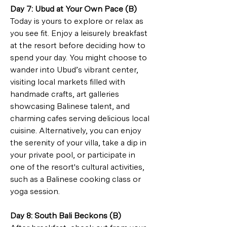
Day 7: Ubud at Your Own Pace (B)
Today is yours to explore or relax as 
you see fit. Enjoy a leisurely breakfast 
at the resort before deciding how to 
spend your day. You might choose to 
wander into Ubud’s vibrant center, 
visiting local markets filled with 
handmade crafts, art galleries 
showcasing Balinese talent, and 
charming cafes serving delicious local 
cuisine. Alternatively, you can enjoy 
the serenity of your villa, take a dip in 
your private pool, or participate in 
one of the resort's cultural activities, 
such as a Balinese cooking class or 
yoga session.
Day 8: South Bali Beckons (B)