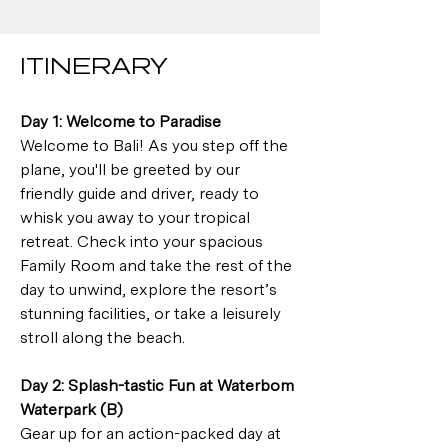
ITINERARY
Day 1: Welcome to Paradise
Welcome to Bali! As you step off the 
plane, you'll be greeted by our 
friendly guide and driver, ready to 
whisk you away to your tropical 
retreat. Check into your spacious 
Family Room and take the rest of the 
day to unwind, explore the resort’s 
stunning facilities, or take a leisurely 
stroll along the beach.
Day 2: Splash-tastic Fun at Waterbom 
Waterpark (B)
Gear up for an action-packed day at 