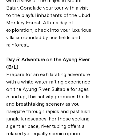
with a view of the majestic Mount 
Batur. Conclude your tour with a visit 
to the playful inhabitants of the Ubud 
Monkey Forest. After a day of 
exploration, check into your luxurious 
villa surrounded by rice fields and 
rainforest.
Day 5: Adventure on the Ayung River 
(B/L)
Prepare for an exhilarating adventure 
with a white water rafting experience 
on the Ayung River. Suitable for ages 
5 and up, this activity promises thrills 
and breathtaking scenery as you 
navigate through rapids and past lush 
jungle landscapes. For those seeking 
a gentler pace, river tubing offers a 
relaxed yet equally scenic option. 