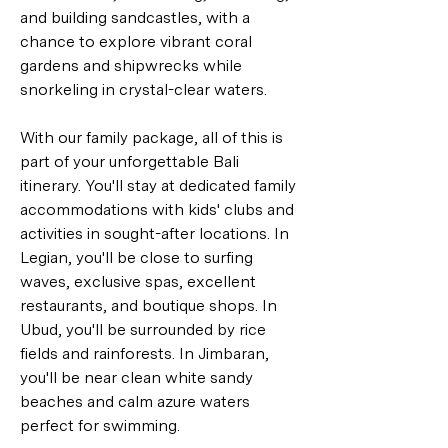
and building sandcastles, with a 
chance to explore vibrant coral 
gardens and shipwrecks while 
snorkeling in crystal-clear waters.
With our family package, all of this is 
part of your unforgettable Bali 
itinerary. You'll stay at dedicated family 
accommodations with kids' clubs and 
activities in sought-after locations. In 
Legian, you'll be close to surfing 
waves, exclusive spas, excellent 
restaurants, and boutique shops. In 
Ubud, you'll be surrounded by rice 
fields and rainforests. In Jimbaran, 
you'll be near clean white sandy 
beaches and calm azure waters 
perfect for swimming.