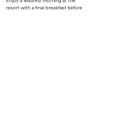
Enjoy a leisurely morning at the 
resort with a final breakfast before 
checking out. Take some time to 
relax by the pool or take a last walk 
along the beach. Our guide and driver 
will then transfer you to the airport 
for your departure. Reflect on the 
wonderful memories made during 
your Bali family adventure as you head 
home, with plans to return to this 
tropical paradise in the future.
GALLERY