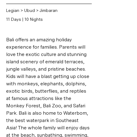
Legian > Ubud > Jimbaran
11 Days | 10 Nights
Bali offers an amazing holiday 
experience for families. Parents will 
love the exotic culture and stunning 
island scenery of emerald terraces, 
jungle valleys, and pristine beaches. 
Kids will have a blast getting up close 
with monkeys, elephants, dolphins, 
exotic birds, butterflies, and reptiles 
at famous attractions like the 
Monkey Forest, Bali Zoo, and Safari 
Park. Bali is also home to Waterbom, 
the best waterpark in Southeast 
Asia! The whole family will enjoy days 
at the beach, sunbathing, swimming, 