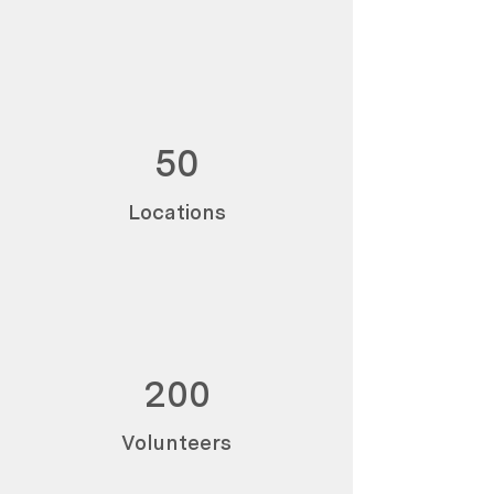
50
Locations
200
Volunteers