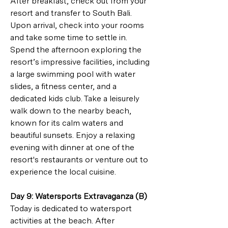
After breakfast, check out from your 
resort and transfer to South Bali. 
Upon arrival, check into your rooms 
and take some time to settle in. 
Spend the afternoon exploring the 
resort’s impressive facilities, including 
a large swimming pool with water 
slides, a fitness center, and a 
dedicated kids club. Take a leisurely 
walk down to the nearby beach, 
known for its calm waters and 
beautiful sunsets. Enjoy a relaxing 
evening with dinner at one of the 
resort's restaurants or venture out to 
experience the local cuisine.
Day 9: Watersports Extravaganza (B)
Today is dedicated to watersport 
activities at the beach. After 