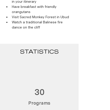
in your itinerary
Have breakfast with friendly 
orangutans
Visit Sacred Monkey Forest in Ubud
Watch a traditional Balinese fire 
dance on the cliff
STATISTICS
30
Programs