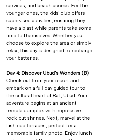
services, and beach access. For the 
younger ones, the kids' club offers 
supervised activities, ensuring they 
have a blast while parents take some 
time to themselves. Whether you 
choose to explore the area or simply 
relax, this day is designed to recharge 
your batteries.
Day 4: Discover Ubud’s Wonders (B)
Check out from your resort and 
embark on a full-day guided tour to 
the cultural heart of Bali, Ubud. Your 
adventure begins at an ancient 
temple complex with impressive 
rock-cut shrines. Next, marvel at the 
lush rice terraces, perfect for a 
memorable family photo. Enjoy lunch 