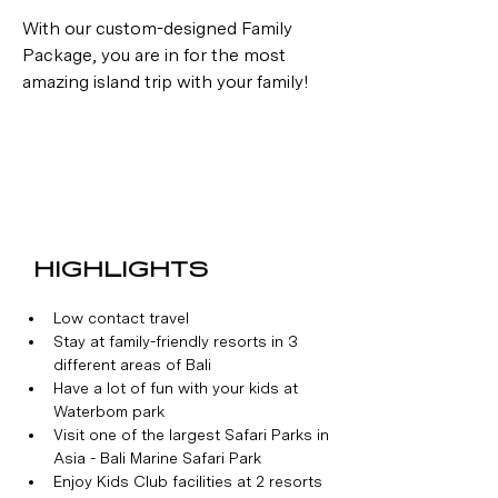
With our custom-designed Family 
Package, you are in for the most 
amazing island trip with your family!
HIGHLIGHTS
Low contact travel
Stay at family-friendly resorts in 3 
different areas of Bali
Have a lot of fun with your kids at 
Waterbom park
Visit one of the largest Safari Parks in 
Asia - Bali Marine Safari Park
Enjoy Kids Club facilities at 2 resorts 