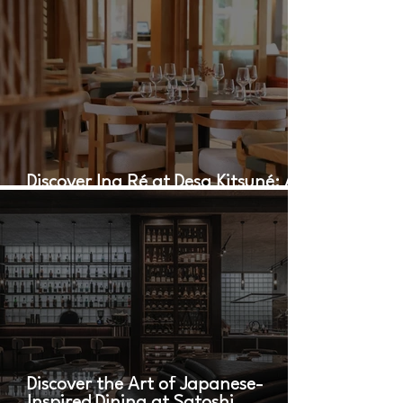
Discover Ina Ré at Desa Kitsuné: A
Culinary Oasis in Bali
Discover the Art of Japanese-