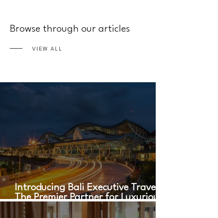
Browse through our articles
VIEW ALL
Introducing Bali Executive Travel:
The Premier Partner for Luxurious
Airport Transfers in Bali