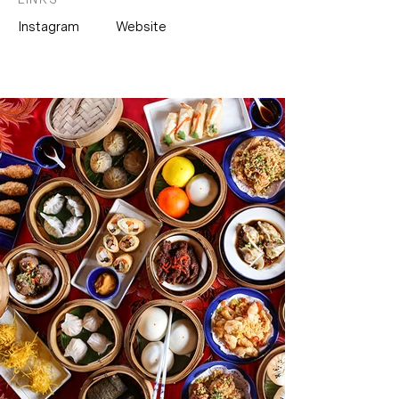
Instagram
Website