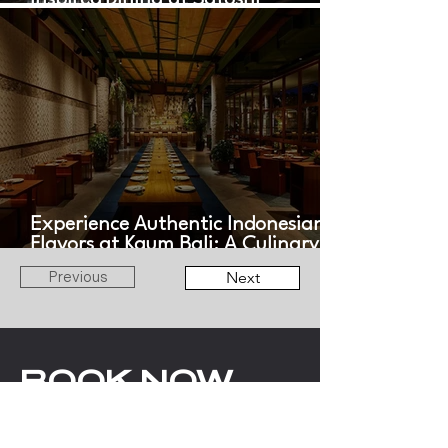
Inspired Dining at Satoshi
Restaurant
Experience Authentic Indonesian
Flavors at Kaum Bali: A Culinary
Journey Across the Archipelago
Previous
Next
BOOK NOW
WITH LOV
ANGELS