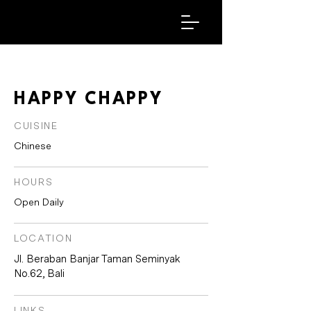
HAPPY CHAPPY
CUISINE
Chinese
HOURS
Open Daily
LOCATION
Jl. Beraban Banjar Taman Seminyak
No.62, Bali
LINKS