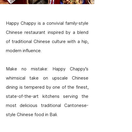
Happy Chappy is a convivial family-style
Chinese restaurant inspired by a blend
of traditional Chinese culture with a hip,
modern influence.
Make no mistake: Happy Chappy’s
whimsical take on upscale Chinese
dining is tempered by one of the finest,
state-of-the-art kitchens serving the
most delicious traditional Cantonese-
style Chinese food in Bali.