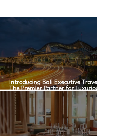
Introducing Bali Executive Travel:
The Premier Partner for Luxurious
Airport Transfers in Bali