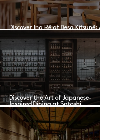
Discover Ina Ré at Desa Kitsuné: A
Culinary Oasis in Bali
Discover the Art of Japanese-
Inspired Dining at Satoshi
Restaurant