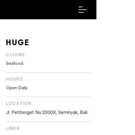
HUGE
CUISINE
Seafood
HOURS
Open Daily
LOCATION
Jl. Petitenget No.2000X, Seminyak, Bali
LINKS