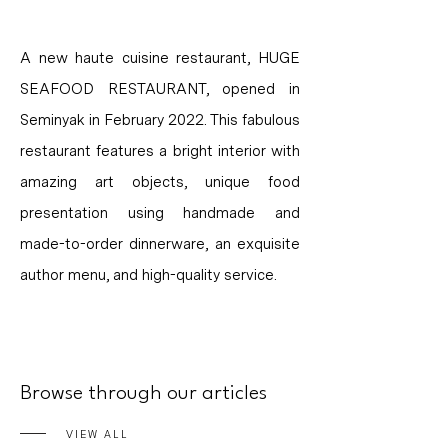
A new haute cuisine restaurant, HUGE
SEAFOOD RESTAURANT, opened in
Seminyak in February 2022. This fabulous
restaurant features a bright interior with
amazing art objects, unique food
presentation using handmade and
made-to-order dinnerware, an exquisite
author menu, and high-quality service.
Browse through our articles
VIEW ALL