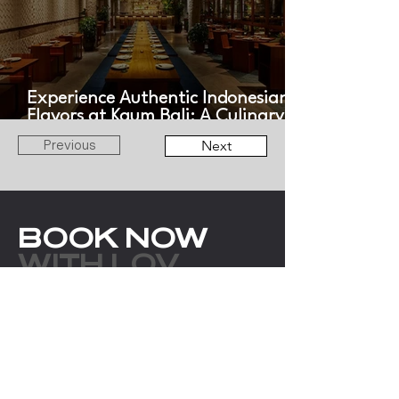
Experience Authentic Indonesian
Flavors at Kaum Bali: A Culinary
Journey Across the Archipelago
Previous
Next
BOOK NOW
WITH LOV
ANGELS
EMAIL
bookings@thelovangels.com
WHATSAPP