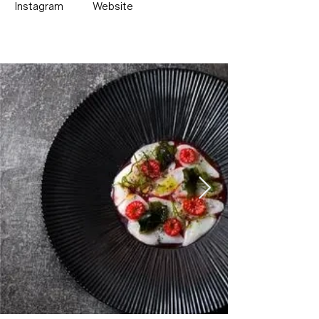
Instagram
Website