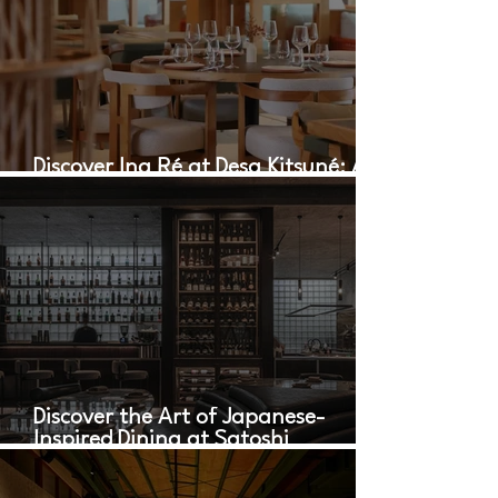
Discover Ina Ré at Desa Kitsuné: A
Culinary Oasis in Bali
Discover the Art of Japanese-
Inspired Dining at Satoshi
Restaurant