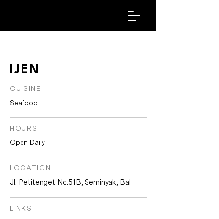
IJEN
CUISINE
Seafood
HOURS
Open Daily
LOCATION
Jl. Petitenget No.51B, Seminyak, Bali
LINKS