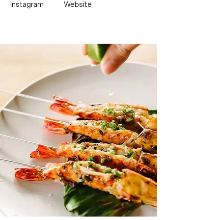
Instagram
Website