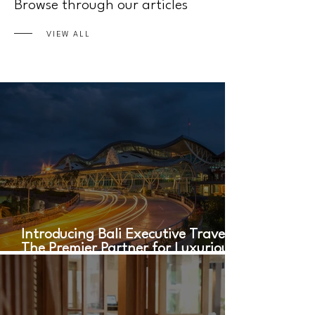
Browse through our articles
VIEW ALL
Introducing Bali Executive Travel:
The Premier Partner for Luxurious
Airport Transfers in Bali