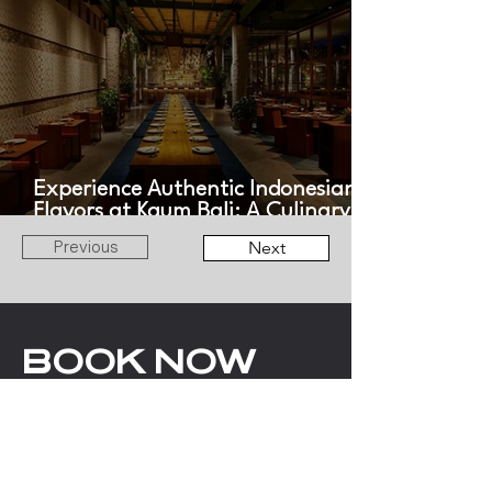
Experience Authentic Indonesian
Flavors at Kaum Bali: A Culinary
Journey Across the Archipelago
Previous
Next
BOOK NOW
WITH LOV
ANGELS
EMAIL