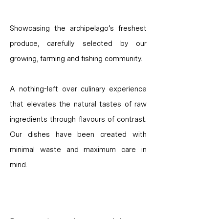
Showcasing the archipelago’s freshest
produce, carefully selected by our
growing, farming and fishing community.
A nothing-left over culinary experience
that elevates the natural tastes of raw
ingredients through flavours of contrast.
Our dishes have been created with
minimal waste and maximum care in
mind.