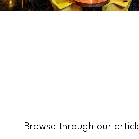
Browse through our articl