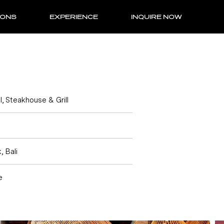
IONS
EXPERIENCE
INQUIRE NOW
l, Steakhouse & Grill
, Bali
e