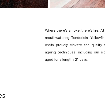
Where there’s smoke, there’s fire. At 
mouthwatering Tenderloin, Yellowf
chefs proudly elevate the quality
ageing techniques, including our 
aged for a lengthy 21 days.
es