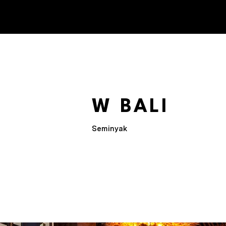
W BALI
Seminyak