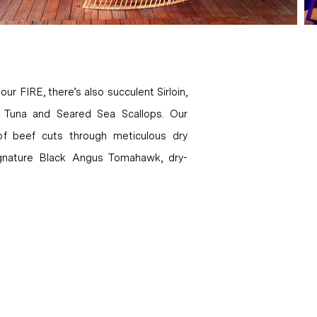
our FIRE, there’s also succulent Sirloin,
in Tuna and Seared Sea Scallops. Our
 of beef cuts through meticulous dry
signature Black Angus Tomahawk, dry-