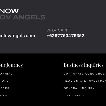
 NOW
LOV ANGELS
WHATSAPP
helovangels.com
+6287750479352
our Journey
Business Inquiries
LANNING
CORPORATE CONCIERGE
TIONS
REAL ESTATE INVESTME
WORKS
GENERAL INQUIRY
 NOW
LOV AGENCY