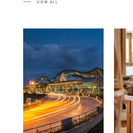
VIEW ALL