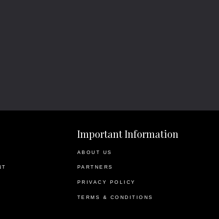
Important Information
ABOUT US
NT
PARTNERS
PRIVACY POLICY
TERMS & CONDITIONS