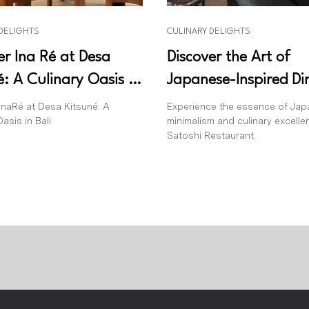
 DELIGHTS
CULINARY DELIGHTS
er Ina Ré at Desa
Discover the Art of
é: A Culinary Oasis in
Japanese-Inspired Di
Satoshi Restaurant
InaRé at Desa Kitsuné: A
Experience the essence of Ja
asis in Bali
minimalism and culinary excelle
Satoshi Restaurant.