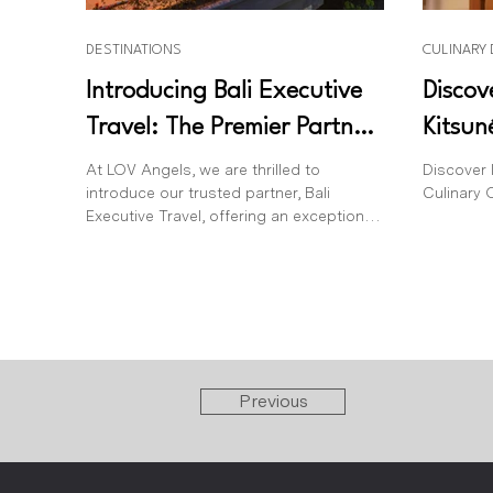
DESTINATIONS
CULINARY
Introducing Bali Executive
Discov
Travel: The Premier Partner
Kitsun
for Luxurious Airport
Bali
At LOV Angels, we are thrilled to
Discover 
introduce our trusted partner, Bali
Culinary O
Transfers in Bali
Executive Travel, offering an exceptional
level of VIP airport...
Previous