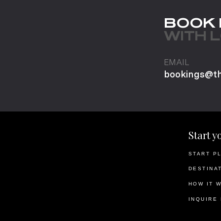
BOOK
WITH 
EMAIL
bookings@t
Start y
START P
DESTINA
HOW IT 
INQUIRE