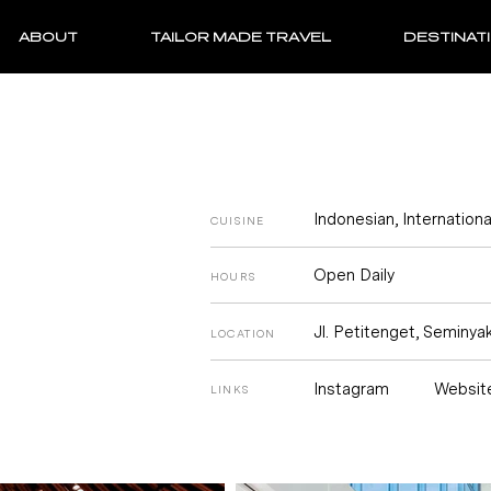
ABOUT
TAILOR MADE TRAVEL
DESTINAT
Indonesian, Internationa
CUISINE
Open Daily
HOURS
Jl. Petitenget, Seminyak
LOCATION
Instagram
Websit
LINKS