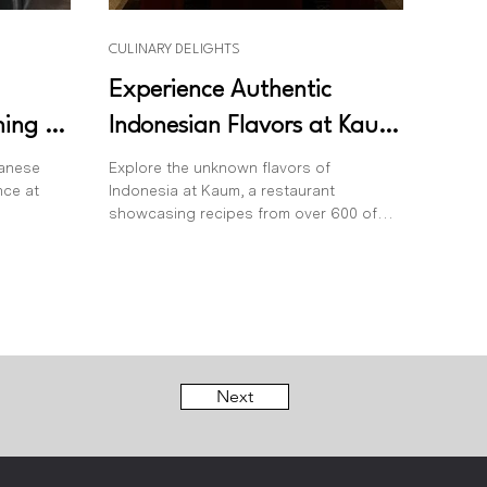
CULINARY DELIGHTS
Experience Authentic
ning at
Indonesian Flavors at Kaum
Bali: A Culinary Journey
panese
Explore the unknown flavors of
nce at
Indonesia at Kaum, a restaurant
Across the Archipelago
showcasing recipes from over 600 of
the archipelago’s islands.
Next