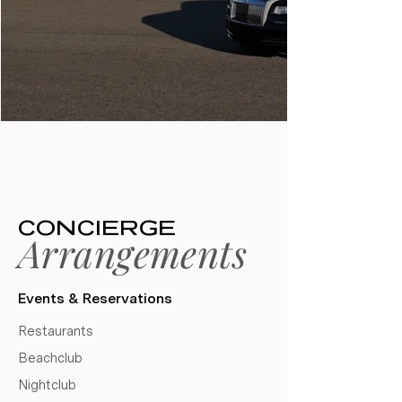
CONCIERGE
Arrangements
Events & Reservations​
Restaurants
Beachclub
Nightclub