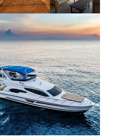
BOOK NOW