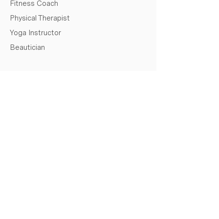
Fitness Coach
Physical Therapist
Yoga Instructor
Beautician
REQUEST A QUOTE
Full Name
Email