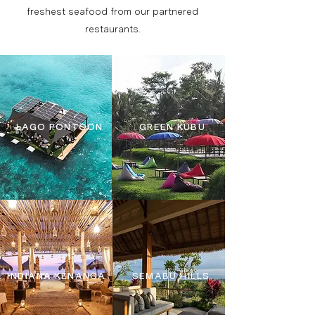
freshest seafood from our partnered
restaurants.
LAGO PONTOON
GREEN KUBU
INDIANA KENANGA
SEMABU HILLS