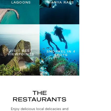
LAGOONS
MANYA RAYS
VISIT BEST
SNORKEL IN 4
VIEWPOINTS
SPOTS
THE
RESTAURANTS
Enjoy delicious local delicacies and