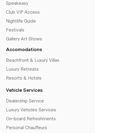
Speakeasy
Club VIP Access
Nightlife Guide
Festivals
Gallery Art Shows
Accomodations
Beachfront & Luxury Villas
Luxury Retreats
Resorts & Hotels
Vehicle Services
Dealership Service
Luxury Vehicles Services
On-board Refreshments
Personal Chauffeurs