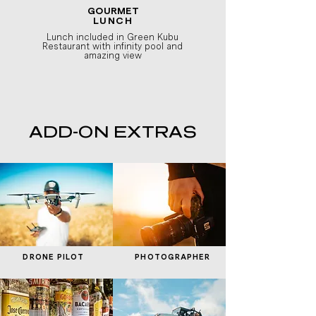
GOURMET
LUNCH
Lunch included in Green Kubu
Restaurant with infinity pool and
amazing view
ADD-ON EXTRAS
DRONE PILOT
PHOTOGRAPHER