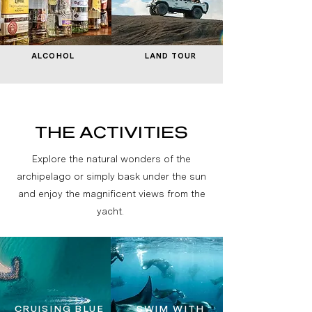
ALCOHOL
LAND TOUR
THE ACTIVITIES
Explore the natural wonders of the
archipelago or simply bask under the sun
and enjoy the magnificent views from the
yacht.
CRUISING BLUE
SWIM WITH