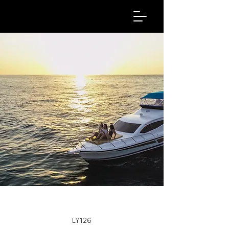
LY126