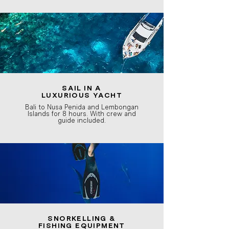
SAIL IN A
LUXURIOUS
YACHT
Bali to Nusa Penida and Lembongan
Islands for 8 hours. With crew and
guide included.
SNORKELLING &
FISHING EQUIPMENT