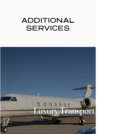
ADDITIONAL
SERVICES
Luxury Transport