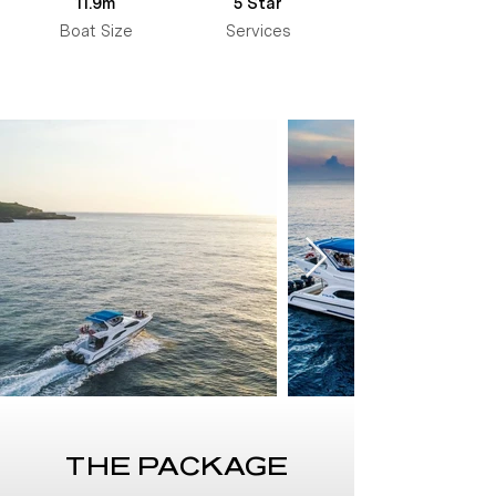
11.9m
5 Star
Boat Size
Services
THE PACKAGE