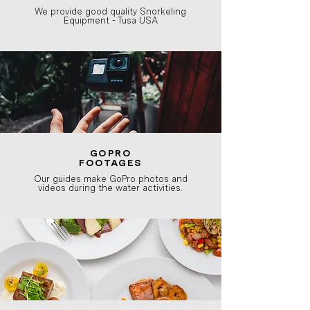
We provide good quality Snorkeling
Equipment - Tusa USA
GOPRO
FOOTAGES
Our guides make GoPro photos and
videos during the water activities.