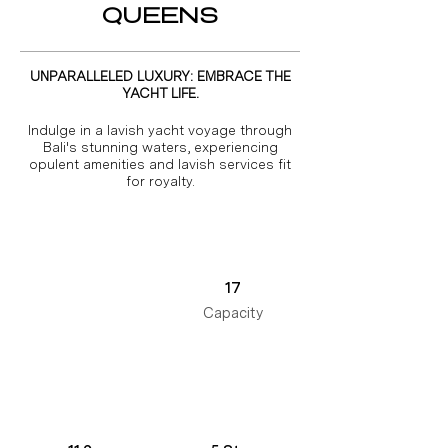
QUEENS
UNPARALLELED LUXURY: EMBRACE THE
YACHT LIFE.
Indulge in a lavish yacht voyage through
Bali's stunning waters, experiencing
opulent amenities and lavish services fit
for royalty.
17
Capacity