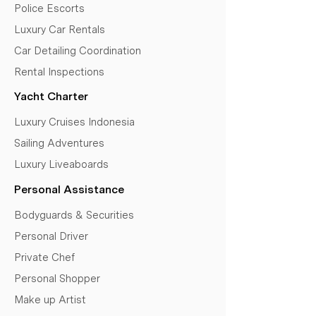
Police Escorts
Luxury Car Rentals
Car Detailing Coordination
Rental Inspections
Yacht Charter
Luxury Cruises Indonesia
Sailing Adventures
Luxury Liveaboards
Personal Assistance
Bodyguards & Securities
Personal Driver
Private Chef
Personal Shopper
Make up Artist