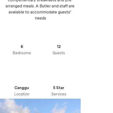
arranged meals. A Butler and staff are 
available to accommodate guests’ 
needs
6
12
Bedrooms
Guests
Canggu
5 Star
Location
Services