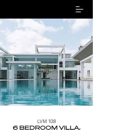
LVM 108
6 BEDROOM VILLA,