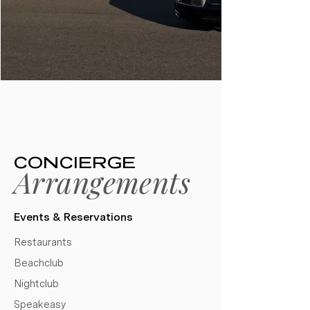
CONCIERGE
Arrangements
Events & Reservations​
Restaurants
Beachclub
Nightclub
Speakeasy