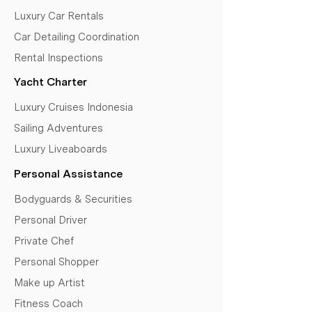
Luxury Car Rentals
Car Detailing Coordination
Rental Inspections
Yacht Charter
Luxury Cruises Indonesia
Sailing Adventures
Luxury Liveaboards
Personal Assistance
Bodyguards & Securities
Personal Driver
Private Chef
Personal Shopper
Make up Artist
Fitness Coach