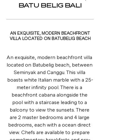
BATU BELIG BALI
AN EXQUISITE, MODERN BEACHFRONT
VILLA LOCATED ON BATUBELIG BEACH
An exquisite, modern beachfront villa 
located on Batubelig beach, between 
Seminyak and Canggu. This villa 
boasts white Italian marble with a 25-
meter infinity pool. There is a 
beachfront cabana alongside the 
pool with a staircase leading to a 
balcony to view the sunsets. There 
are 2 master bedrooms and 4 large 
bedrooms, each with a ocean direct 
view. Chefs are available to prepare 
complimentary breakfasts and pre-