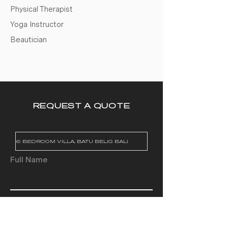
Physical Therapist
Yoga Instructor
Beautician
REQUEST A QUOTE
Full Name
Email