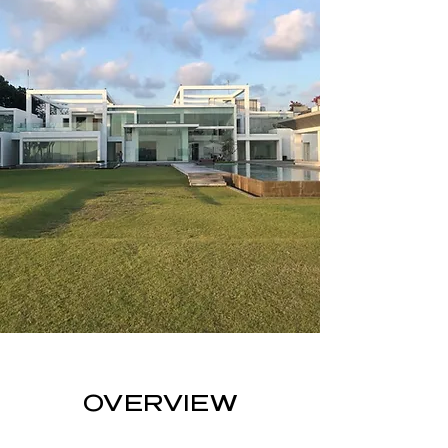
OVERVIEW