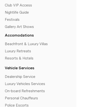
Club VIP Access
Nightlife Guide
Festivals
Gallery Art Shows
Accomodations
Beachfront & Luxury Villas
Luxury Retreats
Resorts & Hotels
Vehicle Services
Dealership Service
Luxury Vehicles Services
On-board Refreshments
Personal Chauffeurs
Police Escorts