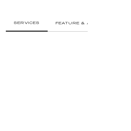
SERVICES
FEATURE & AMENITIES