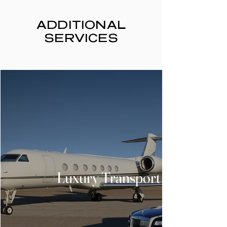
ADDITIONAL
SERVICES
Luxury Transport