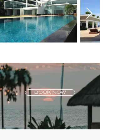
BOOK NOW