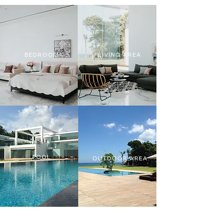
BEDROOM
LIVING AREA
POOL
OUTDOOR AREA