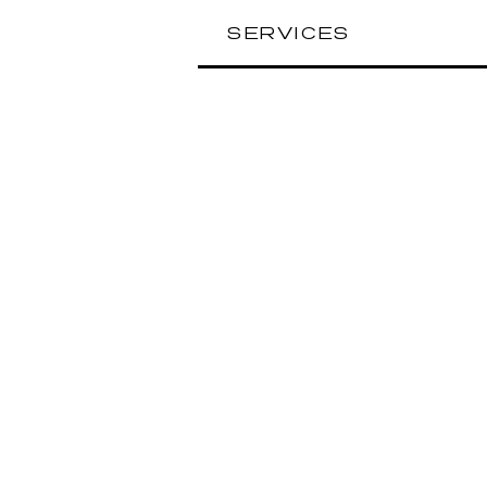
SERVICES