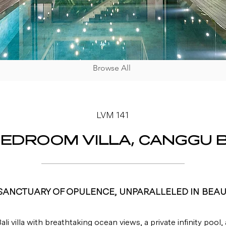
Browse All
LVM 141
BEDROOM VILLA, CANGGU B
SANCTUARY OF OPULENCE, UNPARALLELED IN BEAU
ali villa with breathtaking ocean views, a private infinity pool