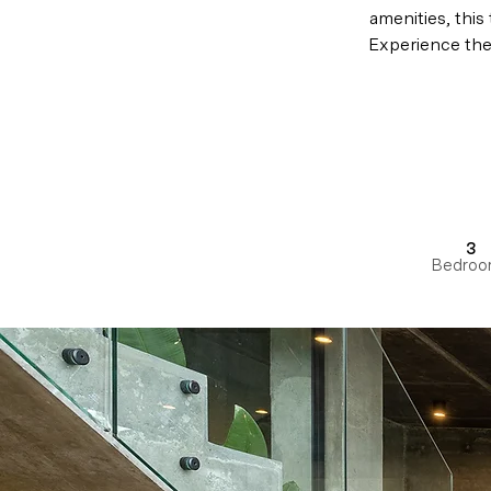
amenities, this
Experience the 
3
Bedroo