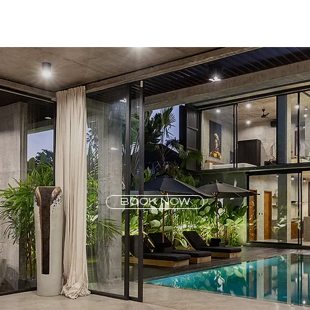
BOOK NOW