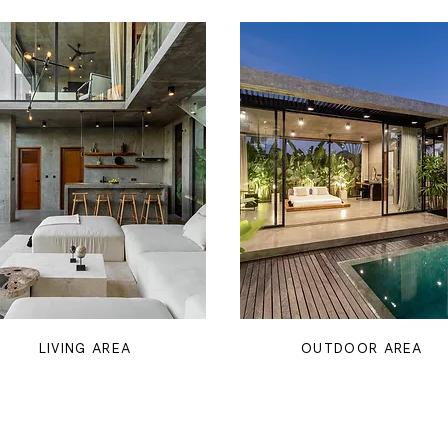
LIVING AREA
OUTDOOR AREA