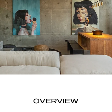
OVERVIEW