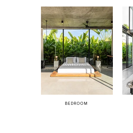
BEDROOM