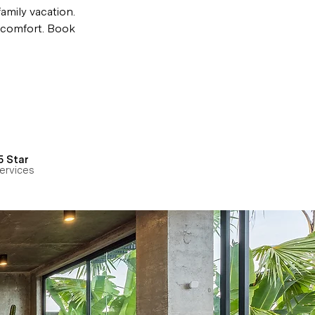
amily vacation. 
e comfort. Book 
5 Star
ervices