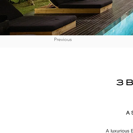
Previous
3 
A 
A luxurious B