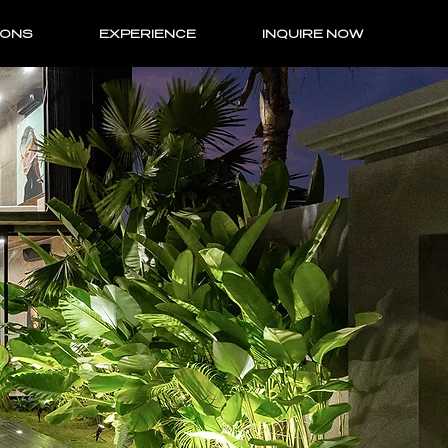
IONS
EXPERIENCE
INQUIRE NOW