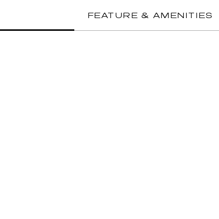
FEATURE & AMENITIES