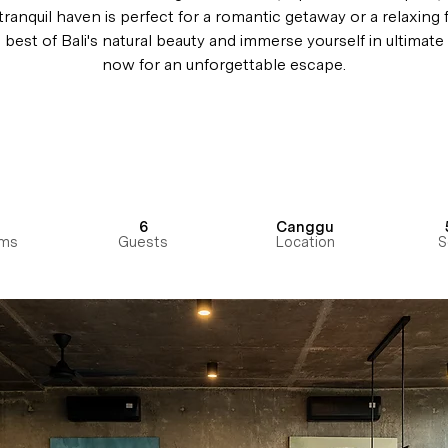
 tranquil haven is perfect for a romantic getaway or a relaxing f
best of Bali's natural beauty and immerse yourself in ultimat
now for an unforgettable escape.
6
Canggu
ms
Guests
Location
S