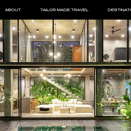
ABOUT
TAILOR MADE TRAVEL
DESTINAT