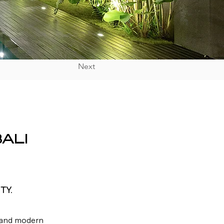
Next
ALI
TY.
, and modern 