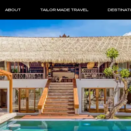
ABOUT
TAILOR MADE TRAVEL
DESTINAT