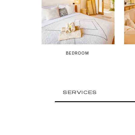
BEDROOM
SERVICES