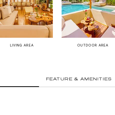
LIVING AREA
OUTDOOR AREA
FEATURE & AMENITIES