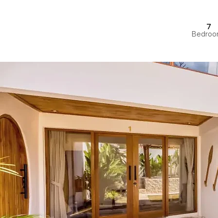
7
Bedroo