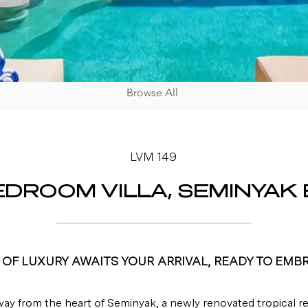
Browse All
LVM 149
EDROOM VILLA, SEMINYAK 
OF LUXURY AWAITS YOUR ARRIVAL, READY TO EMB
way from the heart of Seminyak, a newly renovated tropical ret