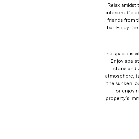
Relax amidst 
interiors. Cele
friends from 
bar. Enjoy the
The spacious vi
Enjoy spa-st
stone and w
atmosphere, tak
the sunken lou
or enjoyin
property’s imm