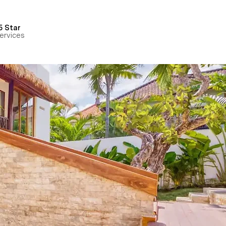
5 Star
ervices