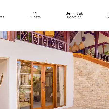
14
Seminyak
ms
Guests
Location
S