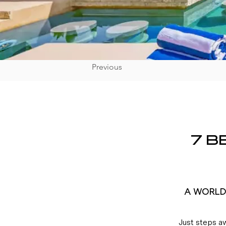
Previous
7 B
A WORLD 
Just steps a