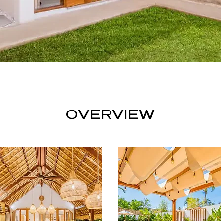
OVERVIEW