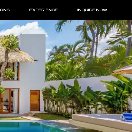
IONS
EXPERIENCE
INQUIRE NOW