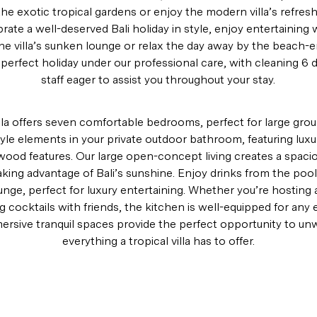
the exotic tropical gardens or enjoy the modern villa’s refre
brate a well-deserved Bali holiday in style, enjoy entertaining 
the villa’s sunken lounge or relax the day away by the beach-e
 perfect holiday under our professional care, with cleaning 6
staff eager to assist you throughout your stay.
lla offers seven comfortable bedrooms, perfect for large group
yle elements in your private outdoor bathroom, featuring luxur
ood features. Our large open-concept living creates a spacio
ing advantage of Bali’s sunshine. Enjoy drinks from the pool b
nge, perfect for luxury entertaining. Whether you’re hosting a
g cocktails with friends, the kitchen is well-equipped for any 
ersive tranquil spaces provide the perfect opportunity to un
everything a tropical villa has to offer.