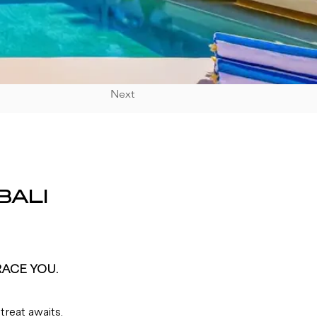
Next
BALI
RACE YOU.
reat awaits. 