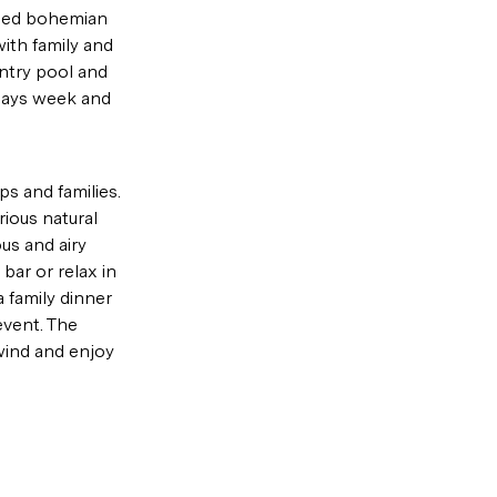
shed bohemian 
with family and 
ntry pool and 
 days week and 
s and families. 
ious natural 
us and airy 
ar or relax in 
 family dinner 
event. The 
wind and enjoy 