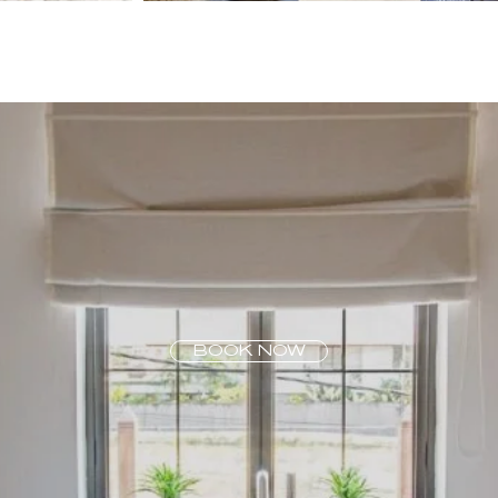
BOOK NOW