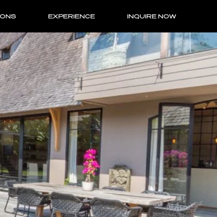
IONS
EXPERIENCE
INQUIRE NOW