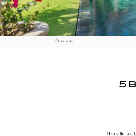
Previous
5 
This villa 
is a