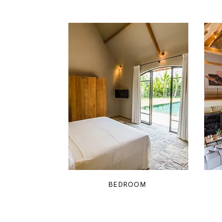
BEDROOM