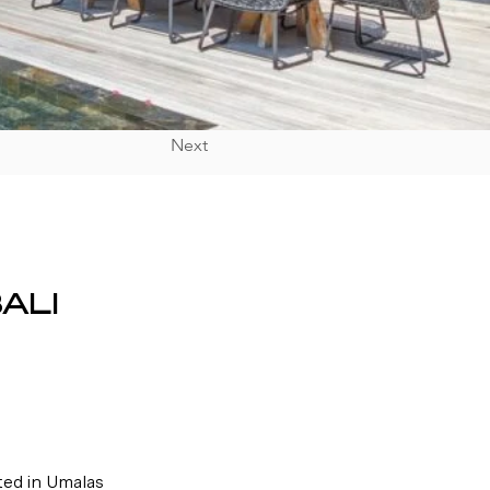
Next
ALI
ted in Umalas 