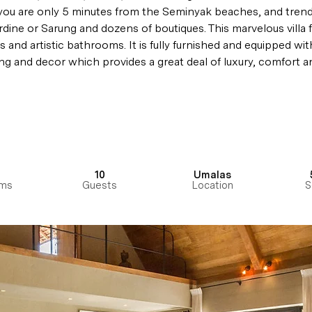
you are only 5 minutes from the Seminyak beaches, and trend
ardine or Sarung and dozens of boutiques. 
This marvelous villa 
s
 and artistic bathrooms. It is fully furnished and equipped with
ing and decor which provides a great deal of luxury, comfort an
10
Umalas
ms
Guests
Location
S