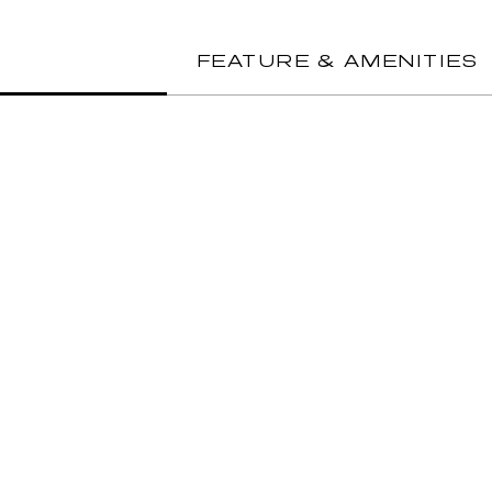
FEATURE & AMENITIES