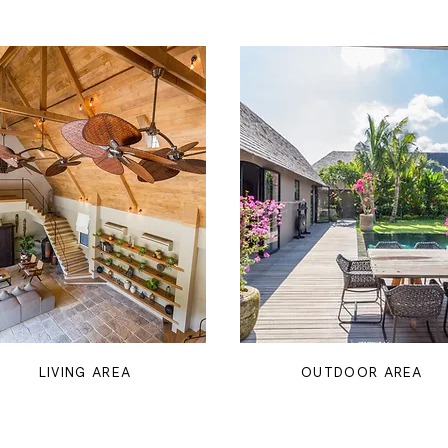
LIVING AREA
OUTDOOR AREA