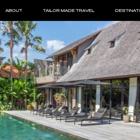
ABOUT
TAILOR MADE TRAVEL
DESTINAT