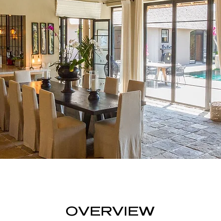
OVERVIEW