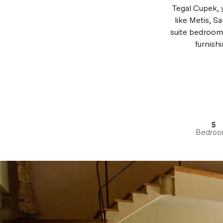
Tegal Cupek, 
like Metis, S
suite bedroom
furnish
5
Bedroo