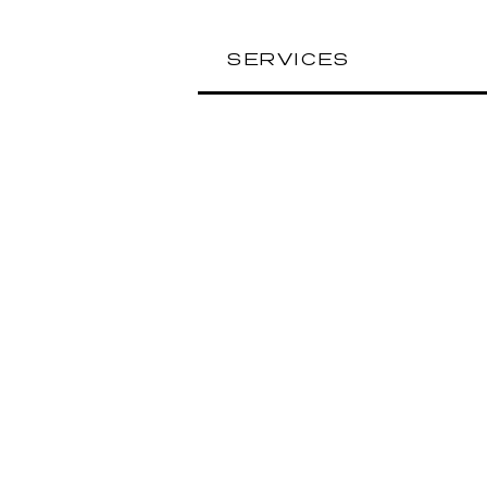
SERVICES