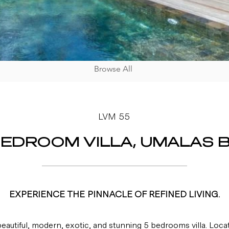
Browse All
LVM 55
BEDROOM VILLA, UMALAS B
EXPERIENCE THE PINNACLE OF REFINED LIVING.
 beautiful, modern, exotic, and stunning 5 bedrooms villa. Loca