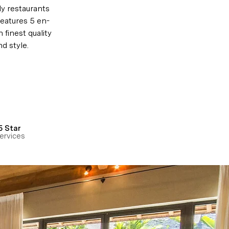
y restaurants 
features 
5 en-
 finest quality 
d style.
5 Star
ervices