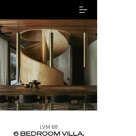
LVM 68
6 BEDROOM VILLA,