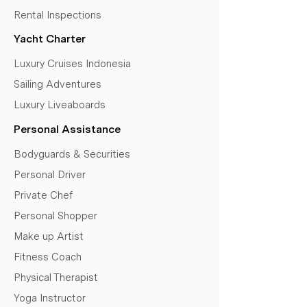
Rental Inspections
Yacht Charter
Luxury Cruises Indonesia
Sailing Adventures
Luxury Liveaboards
Personal Assistance
Bodyguards & Securities
Personal Driver
Private Chef
Personal Shopper
Make up Artist
Fitness Coach
Physical Therapist
Yoga Instructor