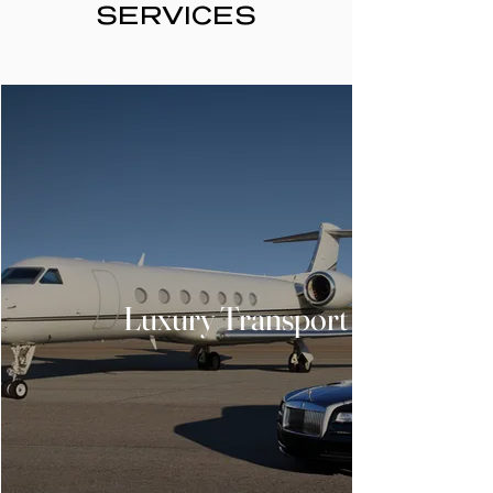
SERVICES
Luxury Transport