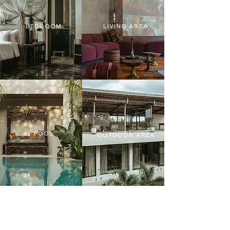
BEDROOM
LIVING AREA
POOL
OUTDOOR AREA