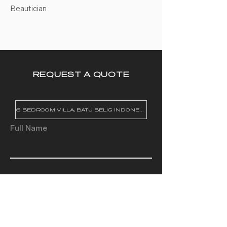
Beautician
REQUEST A QUOTE
Full Name
Email