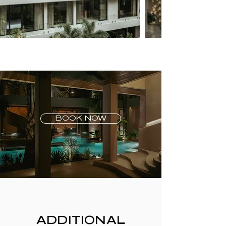
BOOK NOW
ADDITIONAL