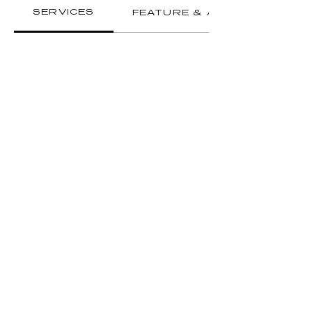
SERVICES
FEATURE & AMENITIES