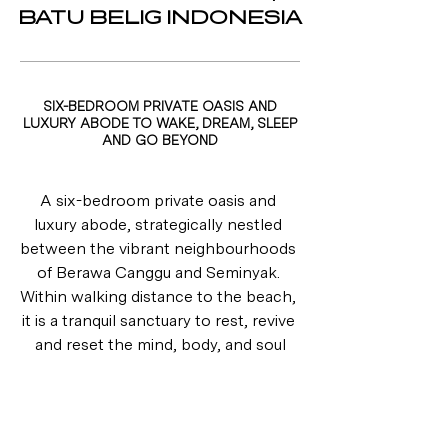
BATU BELIG INDONESIA
SIX-BEDROOM PRIVATE OASIS AND
LUXURY ABODE TO WAKE, DREAM, SLEEP
AND GO BEYOND
A six-bedroom private oasis and 
luxury abode, strategically nestled 
between the vibrant neighbourhoods 
of Berawa Canggu and Seminyak. 
Within walking distance to the beach, 
it is a tranquil sanctuary to rest, revive 
and reset the mind, body, and soul