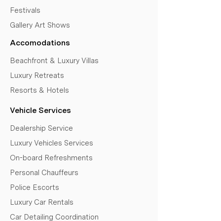
Festivals
Gallery Art Shows
Accomodations
Beachfront & Luxury Villas
Luxury Retreats
Resorts & Hotels
Vehicle Services
Dealership Service
Luxury Vehicles Services
On-board Refreshments
Personal Chauffeurs
Police Escorts
Luxury Car Rentals
Car Detailing Coordination