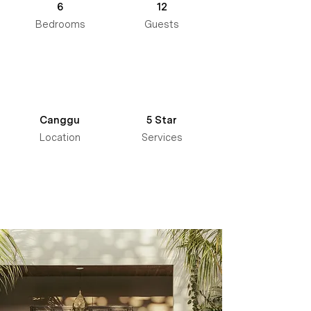
6
12
Bedrooms
Guests
Canggu
5 Star
Location
Services