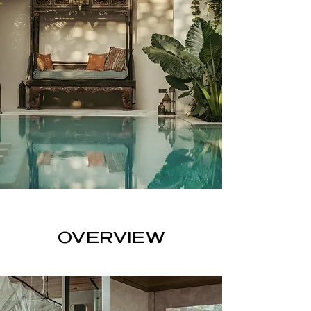
OVERVIEW