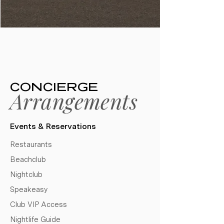
CONCIERGE
Arrangements
Events & Reservations​
Restaurants
Beachclub
Nightclub
Speakeasy
Club VIP Access
Nightlife Guide