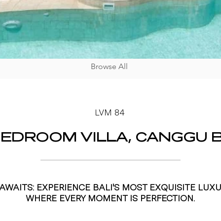
Browse All
LVM 84
BEDROOM VILLA, CANGGU B
AWAITS: EXPERIENCE BALI'S MOST EXQUISITE LUXU
WHERE EVERY MOMENT IS PERFECTION.