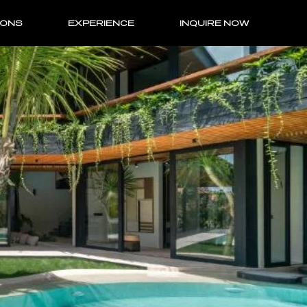
IONS
EXPERIENCE
INQUIRE NOW