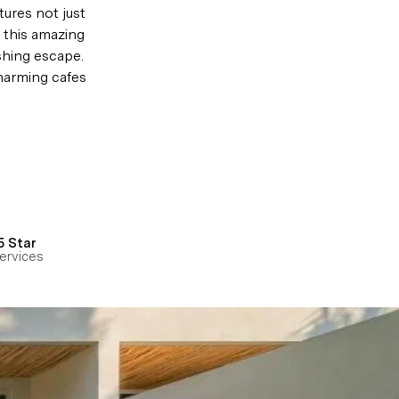
ures not just 
t this amazing 
shing escape. 
harming cafes 
5 Star
ervices