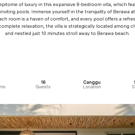
pitome of luxury in this expansive 8-bedroom villa, which feat
inviting pools. Immerse yourself in the tranquility of Berawa a
each room is a haven of comfort, and every pool offers a refre
omplete relaxation, the villa is strategically located among c
and nestled just 10 minutes stroll away to Berawa beach.
16
Canggu
ms
Guests
Location
S