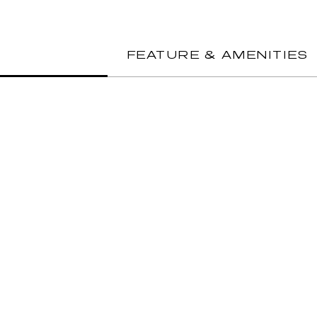
FEATURE & AMENITIES