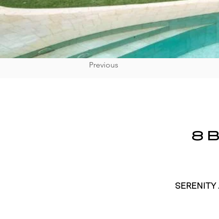
Previous
8 
SERENITY 