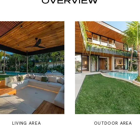
OVERVIEW
LIVING AREA
OUTDOOR AREA