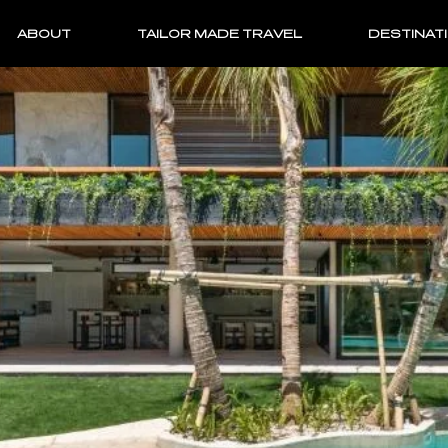
ABOUT
TAILOR MADE TRAVEL
DESTINAT