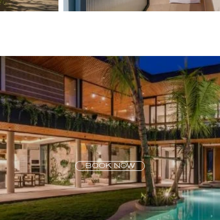
BOOK NOW