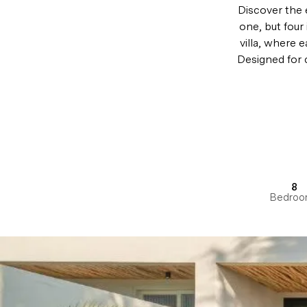
Discover the e
one, but four 
villa, where 
Designed for c
8
Bedroo