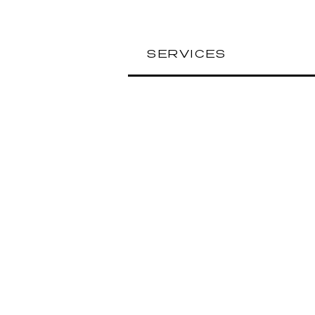
SERVICES