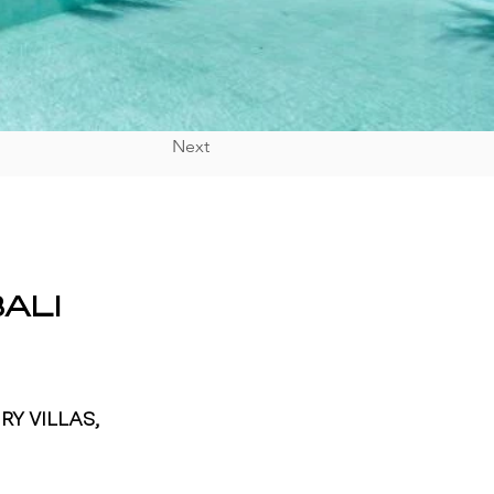
Next
ALI
RY VILLAS,