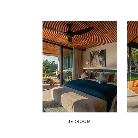
BEDROOM